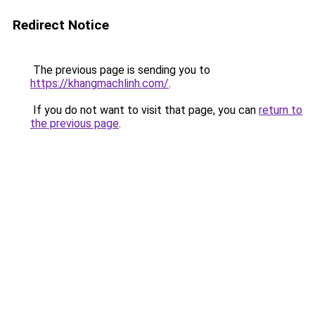
Redirect Notice
The previous page is sending you to
https://khangmachlinh.com/
.
If you do not want to visit that page, you can
return to
the previous page
.