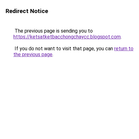
Redirect Notice
The previous page is sending you to
https://ketsatketbacchongchaycc.blogspot.com
.
If you do not want to visit that page, you can
return to
the previous page
.