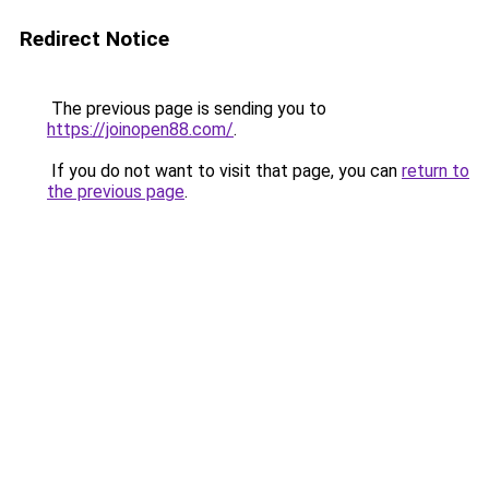
Redirect Notice
The previous page is sending you to
https://joinopen88.com/
.
If you do not want to visit that page, you can
return to
the previous page
.