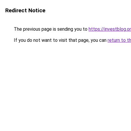
Redirect Notice
The previous page is sending you to
https://investblog.o
If you do not want to visit that page, you can
return to t