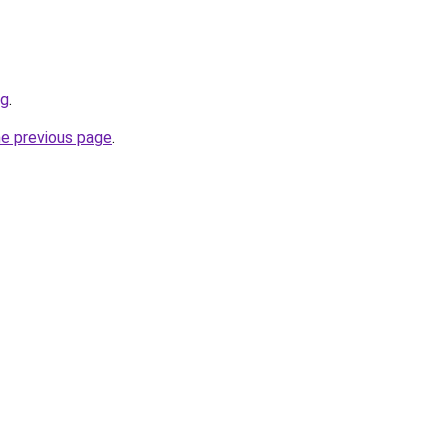
rg
.
he previous page
.