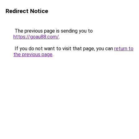
Redirect Notice
The previous page is sending you to
https://goau88.com/
.
If you do not want to visit that page, you can
return to
the previous page
.