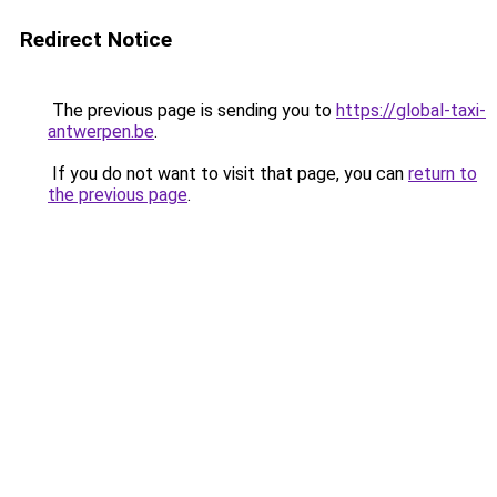
Redirect Notice
The previous page is sending you to
https://global-taxi-
antwerpen.be
.
If you do not want to visit that page, you can
return to
the previous page
.