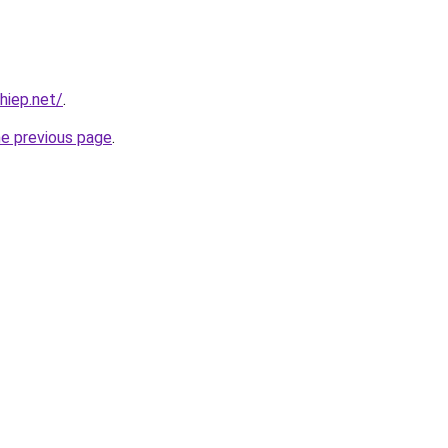
hiep.net/
.
he previous page
.