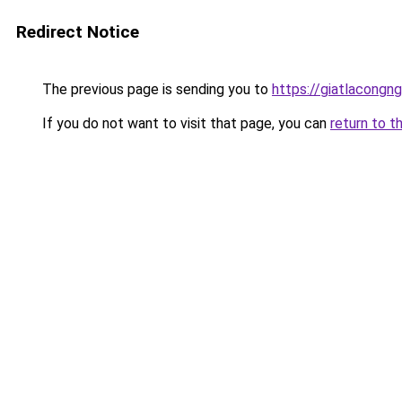
Redirect Notice
The previous page is sending you to
https://giatlacongng
If you do not want to visit that page, you can
return to t