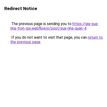
Redirect Notice
The previous page is sending you to
https://gia-sua-
nha-tron-goi.webflow.io/post/sua-nha-quan-4
.
If you do not want to visit that page, you can
return to
the previous page
.