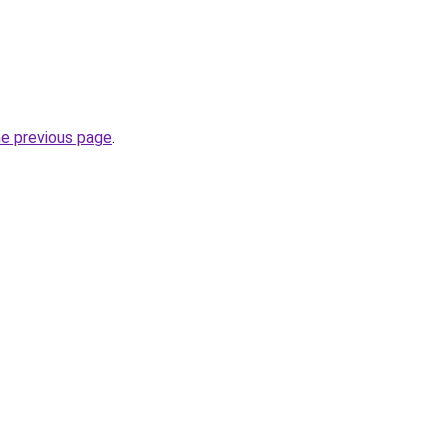
he previous page
.