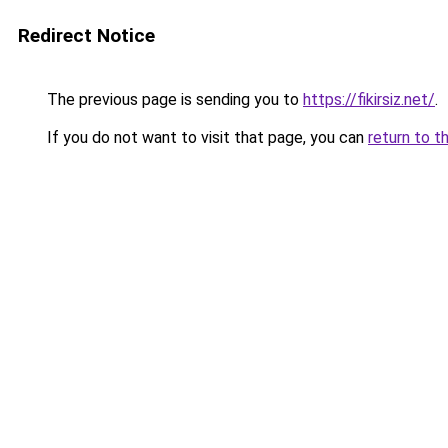
Redirect Notice
The previous page is sending you to
https://fikirsiz.net/
.
If you do not want to visit that page, you can
return to t