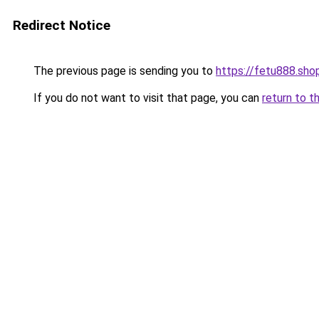
Redirect Notice
The previous page is sending you to
https://fetu888.sho
If you do not want to visit that page, you can
return to t