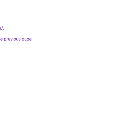
p/
.
he previous page
.