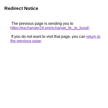
Redirect Notice
The previous page is sending you to
https://exchanger24.org/xchange_ltc_to_busd/
.
If you do not want to visit that page, you can
return to
the previous page
.