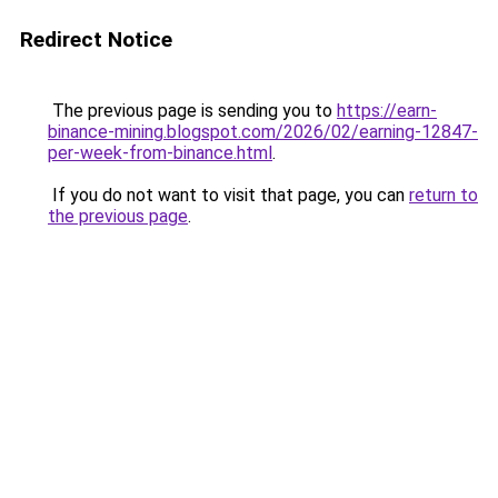
Redirect Notice
The previous page is sending you to
https://earn-
binance-mining.blogspot.com/2026/02/earning-12847-
per-week-from-binance.html
.
If you do not want to visit that page, you can
return to
the previous page
.