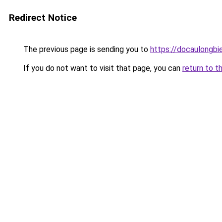
Redirect Notice
The previous page is sending you to
https://docaulongbi
If you do not want to visit that page, you can
return to t