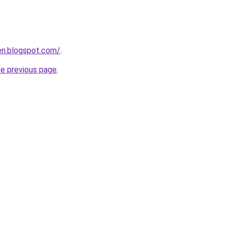
en.blogspot.com/
.
he previous page
.