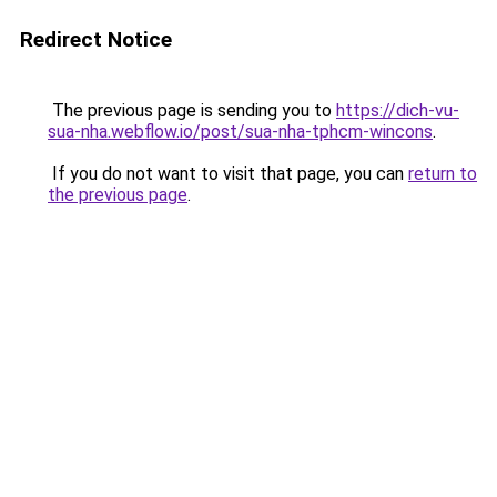
Redirect Notice
The previous page is sending you to
https://dich-vu-
sua-nha.webflow.io/post/sua-nha-tphcm-wincons
.
If you do not want to visit that page, you can
return to
the previous page
.