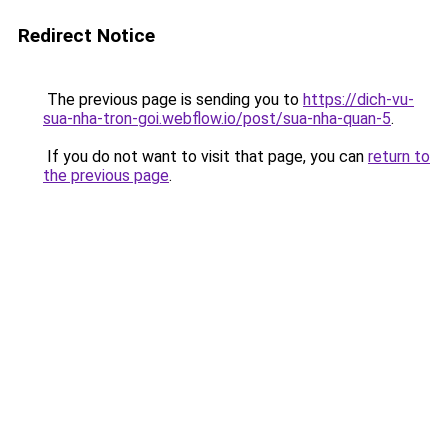
Redirect Notice
The previous page is sending you to
https://dich-vu-
sua-nha-tron-goi.webflow.io/post/sua-nha-quan-5
.
If you do not want to visit that page, you can
return to
the previous page
.