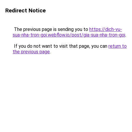
Redirect Notice
The previous page is sending you to
https://dich-vu-
sua-nha-tron-goi.webflow.io/post/gia-sua-nha-tron-goi
.
If you do not want to visit that page, you can
return to
the previous page
.