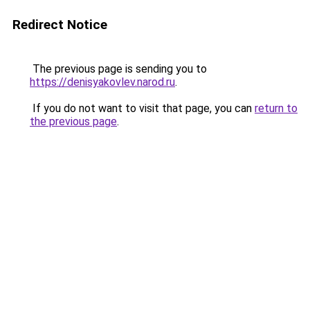
Redirect Notice
The previous page is sending you to
https://denisyakovlev.narod.ru
.
If you do not want to visit that page, you can
return to
the previous page
.