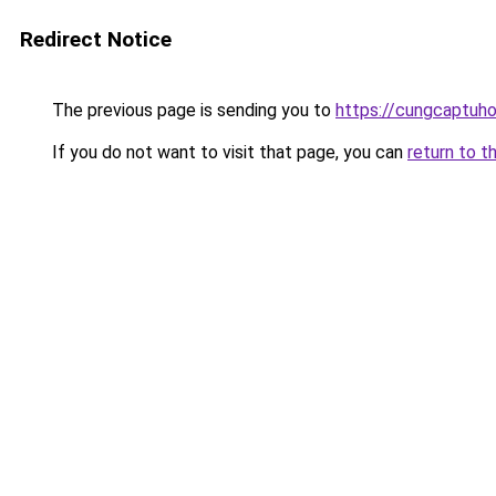
Redirect Notice
The previous page is sending you to
https://cungcaptuh
If you do not want to visit that page, you can
return to t