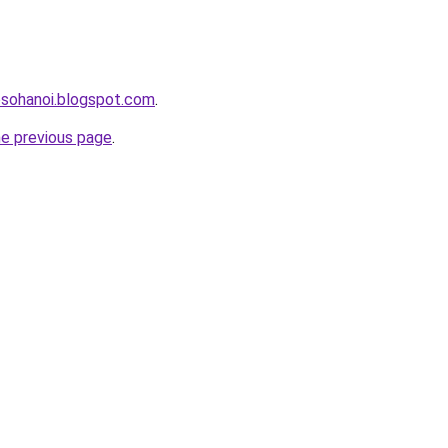
osohanoi.blogspot.com
.
he previous page
.