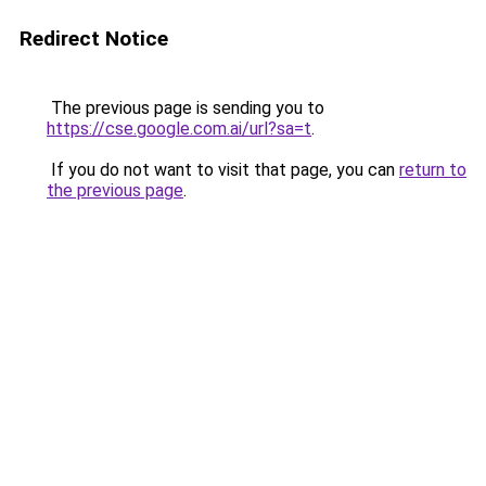
Redirect Notice
The previous page is sending you to
https://cse.google.com.ai/url?sa=t
.
If you do not want to visit that page, you can
return to
the previous page
.