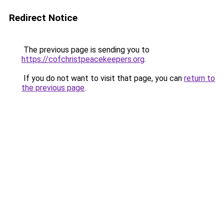
Redirect Notice
The previous page is sending you to
https://cofchristpeacekeepers.org
.
If you do not want to visit that page, you can
return to
the previous page
.