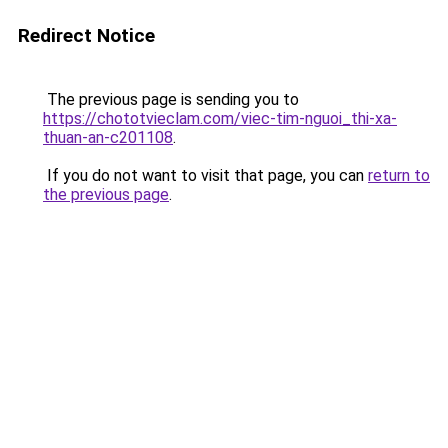
Redirect Notice
The previous page is sending you to
https://chototvieclam.com/viec-tim-nguoi_thi-xa-
thuan-an-c201108
.
If you do not want to visit that page, you can
return to
the previous page
.