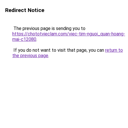
Redirect Notice
The previous page is sending you to
https://chototvieclam.com/viec-tim-nguoi_quan-hoang-
mai-c12080
.
If you do not want to visit that page, you can
return to
the previous page
.