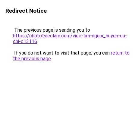
Redirect Notice
The previous page is sending you to
https://chototvieclam.com/viec-tim-nguoi_huyen-cu-
chi-c13116
.
If you do not want to visit that page, you can
return to
the previous page
.