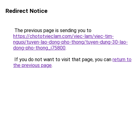
Redirect Notice
The previous page is sending you to
https://chototvieclam.com/viec-lam/viec-tim-
nguoi/tuyen-lao-dong-pho-thong/tuyen-dung-30-lao-
dong-pho-thong_i75800
.
If you do not want to visit that page, you can
return to
the previous page
.