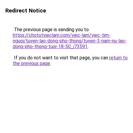
Redirect Notice
The previous page is sending you to
https://chototvieclam.com/viec-lam/viec-tim-
nguoi/tuyen-lao-dong-pho-thong/tuyen-3-nam-nu-lao-
dong-pho-thong-tuoi-18-50_i73591
.
If you do not want to visit that page, you can
return to
the previous page
.