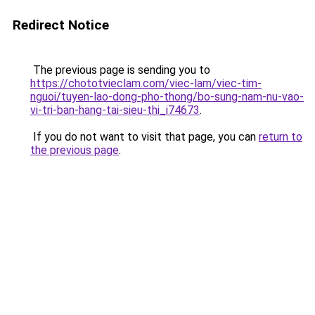
Redirect Notice
The previous page is sending you to
https://chototvieclam.com/viec-lam/viec-tim-
nguoi/tuyen-lao-dong-pho-thong/bo-sung-nam-nu-vao-
vi-tri-ban-hang-tai-sieu-thi_i74673
.
If you do not want to visit that page, you can
return to
the previous page
.