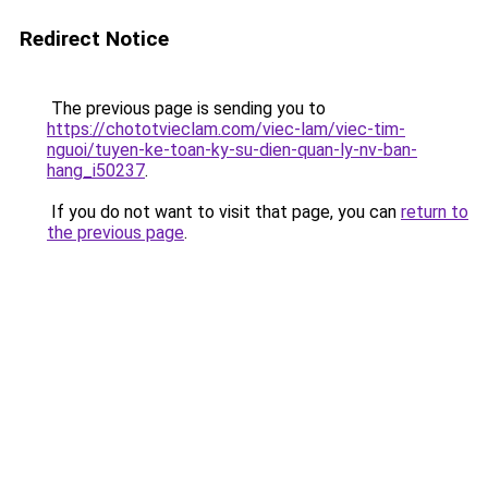
Redirect Notice
The previous page is sending you to
https://chototvieclam.com/viec-lam/viec-tim-
nguoi/tuyen-ke-toan-ky-su-dien-quan-ly-nv-ban-
hang_i50237
.
If you do not want to visit that page, you can
return to
the previous page
.