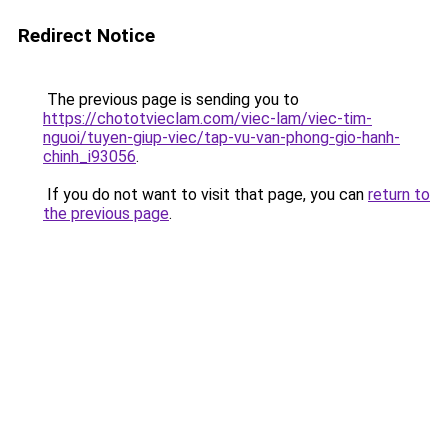
Redirect Notice
The previous page is sending you to
https://chototvieclam.com/viec-lam/viec-tim-
nguoi/tuyen-giup-viec/tap-vu-van-phong-gio-hanh-
chinh_i93056
.
If you do not want to visit that page, you can
return to
the previous page
.