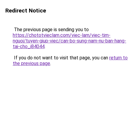
Redirect Notice
The previous page is sending you to
https://chototvieclam.com/viec-lam/viec-tim-
nguoi/tuyen-giup-viec/can-bo-sung-nam-nu-ban-hang-
tai-cho_i84044
.
If you do not want to visit that page, you can
return to
the previous page
.