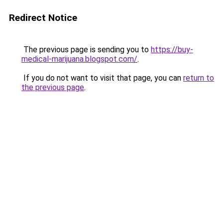
Redirect Notice
The previous page is sending you to
https://buy-
medical-marijuana.blogspot.com/
.
If you do not want to visit that page, you can
return to
the previous page
.