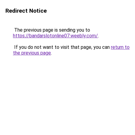
Redirect Notice
The previous page is sending you to
https://bandarslotonline07.weebly.com/
.
If you do not want to visit that page, you can
return to
the previous page
.