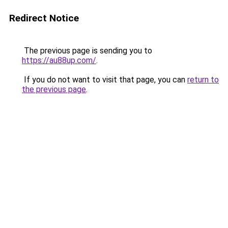
Redirect Notice
The previous page is sending you to
https://au88up.com/
.
If you do not want to visit that page, you can
return to
the previous page
.