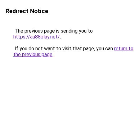
Redirect Notice
The previous page is sending you to
https://au88play.net/
.
If you do not want to visit that page, you can
return to
the previous page
.