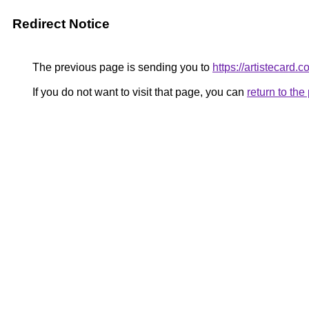
Redirect Notice
The previous page is sending you to
https://artistecard.
If you do not want to visit that page, you can
return to th