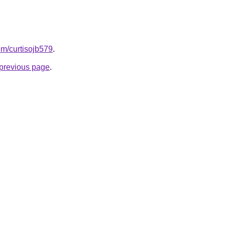
com/curtisojb579
.
e previous page
.