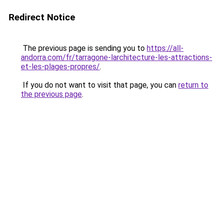
Redirect Notice
The previous page is sending you to
https://all-
andorra.com/fr/tarragone-larchitecture-les-attractions-
et-les-plages-propres/
.
If you do not want to visit that page, you can
return to
the previous page
.