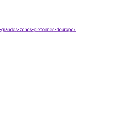
us-grandes-zones-pietonnes-deurope/
.