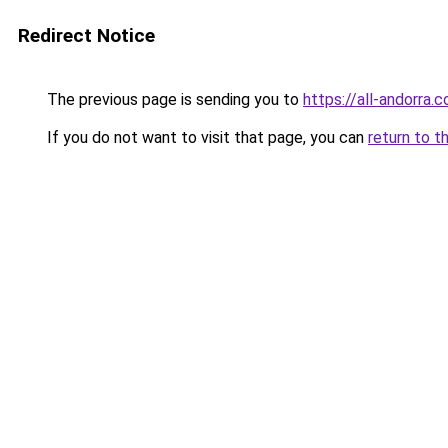
Redirect Notice
The previous page is sending you to
https://all-andorra
If you do not want to visit that page, you can
return to t