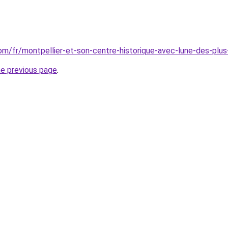
.com/fr/montpellier-et-son-centre-historique-avec-lune-des-pl
he previous page
.