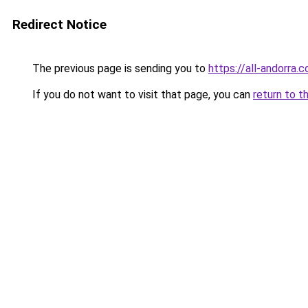
Redirect Notice
The previous page is sending you to
https://all-andorra.
If you do not want to visit that page, you can
return to t