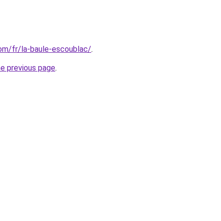
com/fr/la-baule-escoublac/
.
he previous page
.