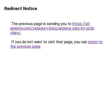
Redirect Notice
The previous page is sending you to
https://all-
andorra.com/category/blog/andorra-cars-by-jordi-
vilaro/
.
If you do not want to visit that page, you can
return to
the previous page
.