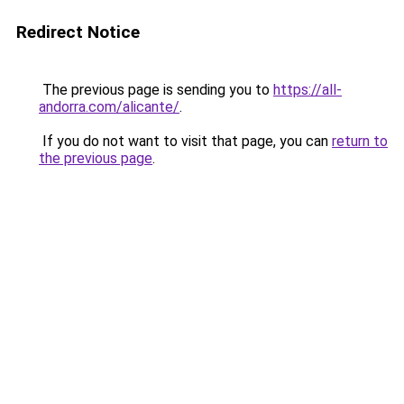
Redirect Notice
The previous page is sending you to
https://all-
andorra.com/alicante/
.
If you do not want to visit that page, you can
return to
the previous page
.