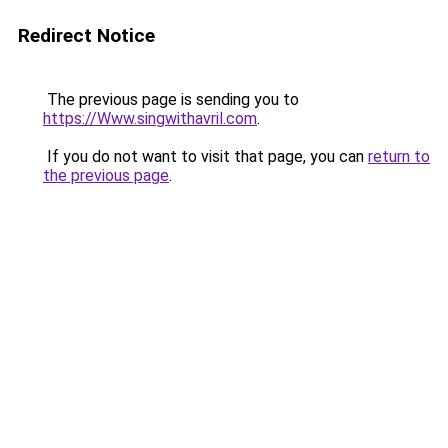
Redirect Notice
The previous page is sending you to
https://Www.singwithavril.com
.
If you do not want to visit that page, you can
return to
the previous page
.