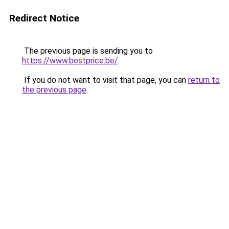
Redirect Notice
The previous page is sending you to
https://www.bestprice.be/
.
If you do not want to visit that page, you can
return to
the previous page
.