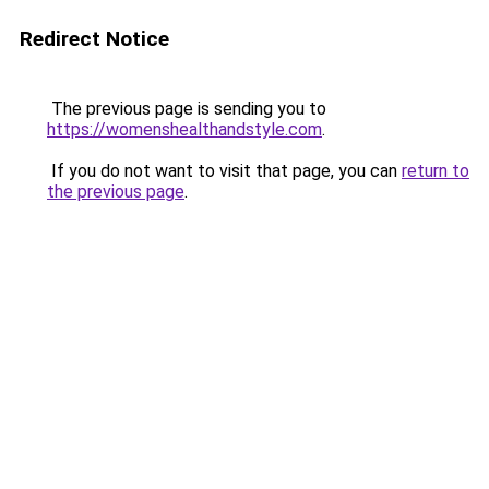
Redirect Notice
The previous page is sending you to
https://womenshealthandstyle.com
.
If you do not want to visit that page, you can
return to
the previous page
.