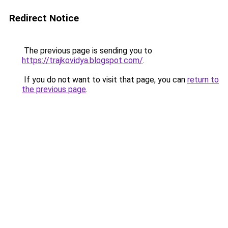
Redirect Notice
The previous page is sending you to
https://trajkovidya.blogspot.com/
.
If you do not want to visit that page, you can
return to
the previous page
.