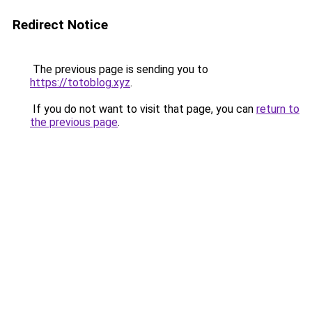
Redirect Notice
The previous page is sending you to
https://totoblog.xyz
.
If you do not want to visit that page, you can
return to
the previous page
.