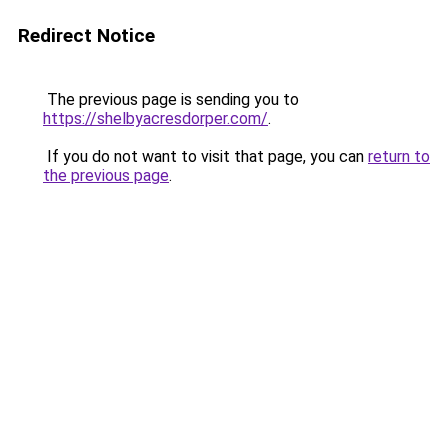
Redirect Notice
The previous page is sending you to
https://shelbyacresdorper.com/
.
If you do not want to visit that page, you can
return to
the previous page
.