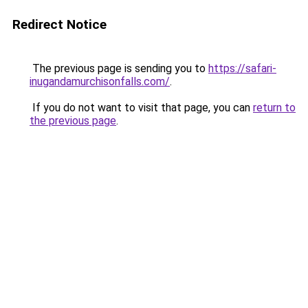
Redirect Notice
The previous page is sending you to
https://safari-
inugandamurchisonfalls.com/
.
If you do not want to visit that page, you can
return to
the previous page
.