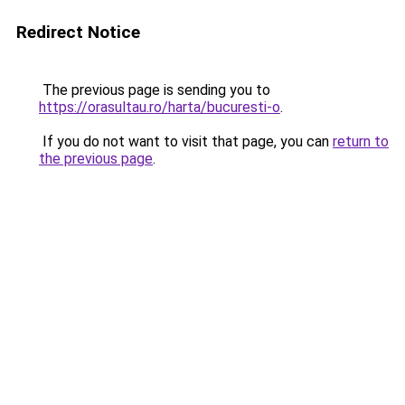
Redirect Notice
The previous page is sending you to
https://orasultau.ro/harta/bucuresti-o
.
If you do not want to visit that page, you can
return to
the previous page
.