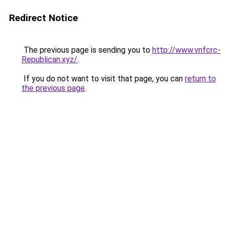
Redirect Notice
The previous page is sending you to
http://www.vnfcrc-
Republican.xyz/
.
If you do not want to visit that page, you can
return to
the previous page
.