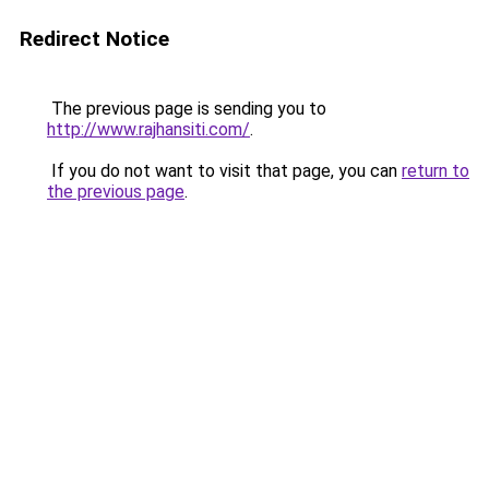
Redirect Notice
The previous page is sending you to
http://www.rajhansiti.com/
.
If you do not want to visit that page, you can
return to
the previous page
.