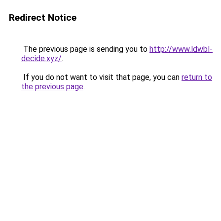
Redirect Notice
The previous page is sending you to
http://www.ldwbl-
decide.xyz/
.
If you do not want to visit that page, you can
return to
the previous page
.